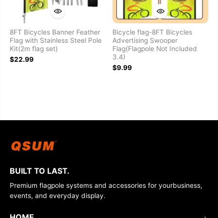
8FT Bicycles Banner Feather
Bicycle flag-8FT Bicycles
Flag with Stainless Steel Pole
Advertising Swooper
Kit(2m flag set)
Flag(Flagpole Not Included
3.4)
$22.99
$9.99
BUILT TO LAST.
Premium flagpole systems and accessories for yourbusiness,
events, and everyday display.
HOME