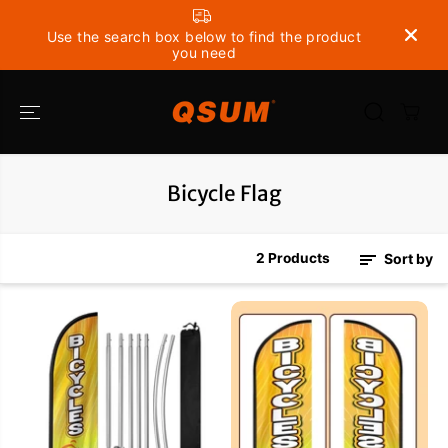
SKIP TO
CONTENT
Use the search box below to find the product
you need
Bicycle Flag
2 Products
Sort by