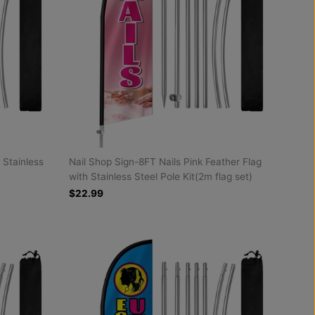
 Stainless
Nail Shop Sign-8FT Nails Pink Feather Flag
with Stainless Steel Pole Kit(2m flag set)
$22.99