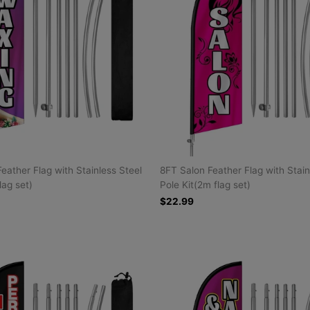
eather Flag with Stainless Steel
8FT Salon Feather Flag with Stain
lag set)
Pole Kit(2m flag set)
$22.99