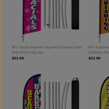
8FT Facials Feather Flag with Stainless Steel
8FT Eyebrow 
Pole Kit(2m flag set)
Stainless Ste
$22.99
$22.99