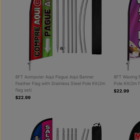
8FT Aomputer Aqui Pague Aqui Banner
8FT Waxing F
Feather Flag with Stainless Steel Pole Kit(2m
Pole Kit(2m f
flag set)
$22.99
$22.99