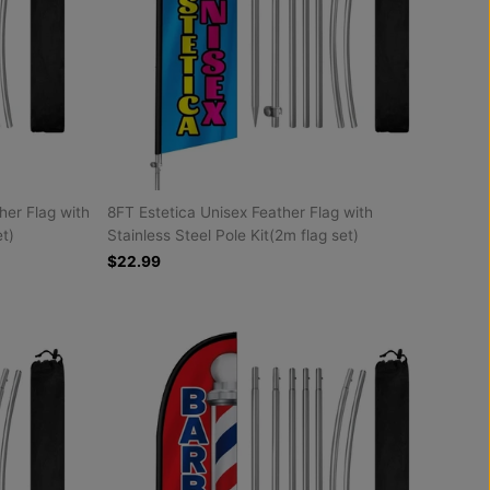
her Flag with
8FT Estetica Unisex Feather Flag with
et)
Stainless Steel Pole Kit(2m flag set)
$22.99