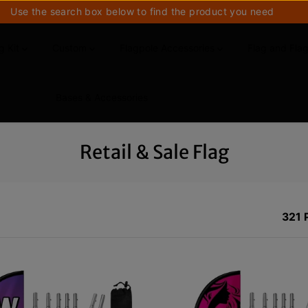
Use the search box below to find the product you need
g Kit
Custom
Flagpole Accessories
Flag and Fla
Bases & Accessories
Retail & Sale Flag
321 