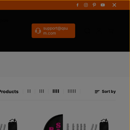
gpole
support@qsu
m.com
Products
Sort by