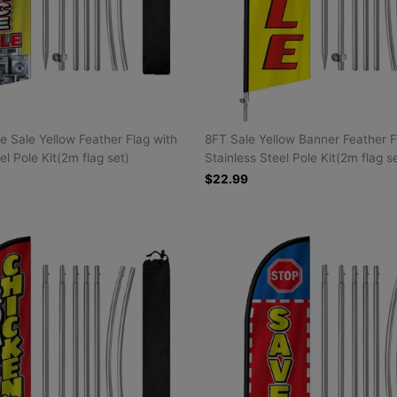
e Sale Yellow Feather Flag with
8FT Sale Yellow Banner Feather F
el Pole Kit(2m flag set)
Stainless Steel Pole Kit(2m flag s
$22.99