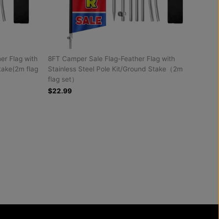
r Flag with
8FT Camper Sale Flag-Feather Flag with
take(2m flag
Stainless Steel Pole Kit/Ground Stake（2m
flag set）
$22.99