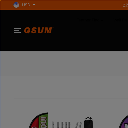
SKIP TO
USD
CONTENT
Feather Flag
Wall Fla