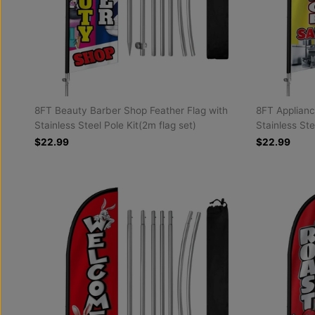
8FT Beauty Barber Shop Feather Flag with
8FT Applianc
Stainless Steel Pole Kit(2m flag set)
Stainless Ste
$22.99
$22.99