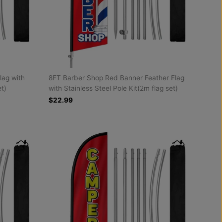
lag with
8FT Barber Shop Red Banner Feather Flag
et)
with Stainless Steel Pole Kit(2m flag set)
$22.99