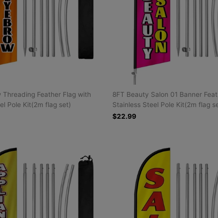
Threading Feather Flag with
8FT Beauty Salon 01 Banner Feat
el Pole Kit(2m flag set)
Stainless Steel Pole Kit(2m flag s
$22.99