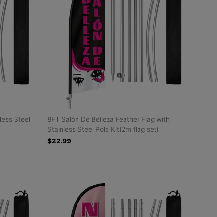
less Steel
8FT Salón De Belleza Feather Flag with
Stainless Steel Pole Kit(2m flag set)
$22.99