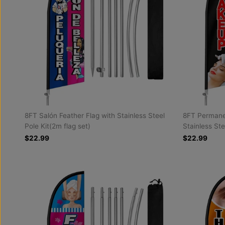
8FT Salón Feather Flag with Stainless Steel
8FT Permane
Pole Kit(2m flag set)
Stainless Ste
$22.99
$22.99