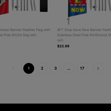
icken Banner Feather Flag with
8FT Stop Save Now Banner Feathe
el Pole Kit(2m flag set)
Stainless Steel Pole Kit/Ground S
set)
$22.99
1
2
3
…
17