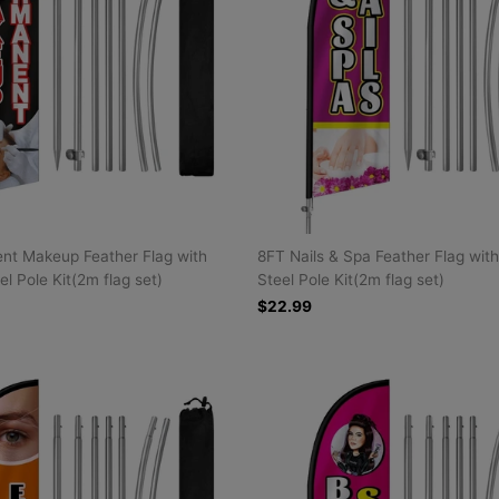
nt Makeup Feather Flag with
8FT Nails & Spa Feather Flag with
el Pole Kit(2m flag set)
Steel Pole Kit(2m flag set)
$22.99