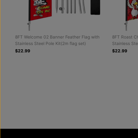
8FT Welcome 02 Banner Feather Flag with
8FT Roast Ch
Stainless Steel Pole Kit(2m flag set)
Stainless Ste
$22.99
$22.99