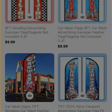
8FT Detailing Advertising
Car Wash Flags-8FT Car Wash
Swooper Flag(Flagpole Not
Advertising Swooper Feather
Included 3.4)
Flag(Flagpole Not Included
3.4)
$9.99
$9.99
Car Wash Signs-11FT
11FT 100% Hand Carwash
Windless Car Wash Feather
Advertising Swooper Flag Fit