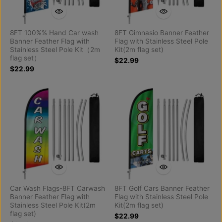
8FT 100%% Hand Car wash
8FT Gimnasio Banner Feather
Banner Feather Flag with
Flag with Stainless Steel Pole
Stainless Steel Pole Kit（2m
Kit(2m flag set)
flag set）
$22.99
$22.99
Car Wash Flags-8FT Carwash
8FT Golf Cars Banner Feather
Banner Feather Flag with
Flag with Stainless Steel Pole
Stainless Steel Pole Kit(2m
Kit(2m flag set)
flag set)
$22.99