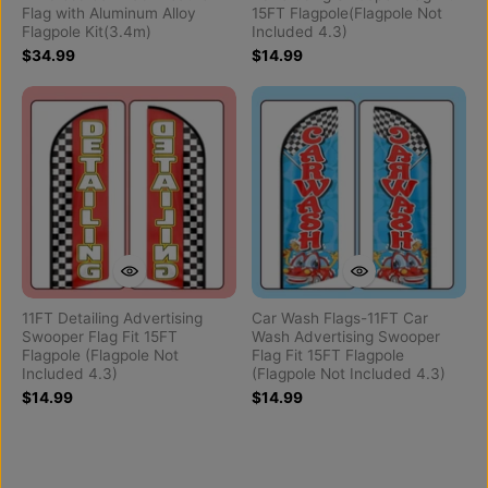
Flag with Aluminum Alloy
15FT Flagpole(Flagpole Not
Flagpole Kit(3.4m)
Included 4.3)
$34.99
$14.99
11FT Detailing Advertising
Car Wash Flags-11FT Car
Swooper Flag Fit 15FT
Wash Advertising Swooper
Flagpole (Flagpole Not
Flag Fit 15FT Flagpole
Included 4.3)
(Flagpole Not Included 4.3)
$14.99
$14.99