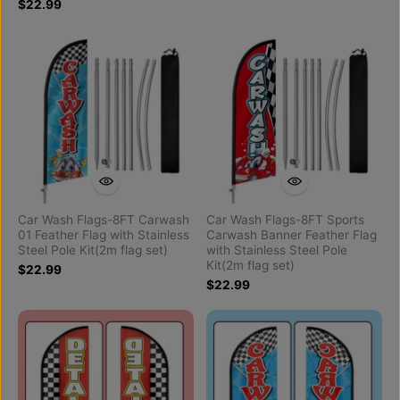
$22.99
Car Wash Flags-8FT Carwash
Car Wash Flags-8FT Sports
01 Feather Flag with Stainless
Carwash Banner Feather Flag
Steel Pole Kit(2m flag set)
with Stainless Steel Pole
Kit(2m flag set)
$22.99
$22.99