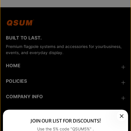
BUILT TO LAST.
Premium flagpole systems and accessories for yourbusiness,
events, and everyday display.
HOME
POLICIES
COMPANY INFO
COMMUNICATION
JOIN OUR LIST FOR DISCOUNTS!
Use the 5% code "QSUM5%" .