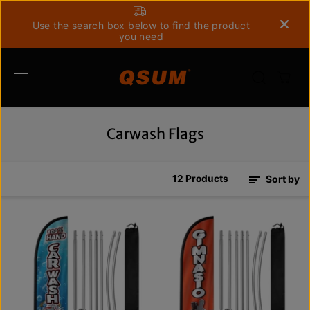
SKIP TO
CONTENT
Use the search box below to find the product
you need
Carwash Flags
12 Products
Sort by