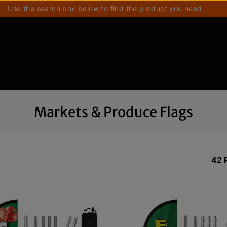
Use the search box below to find the product you need
g Kit
Custom
Flagpole Accessories
Flag and Fla
Bases & Accessories
Markets & Produce Flags
42 