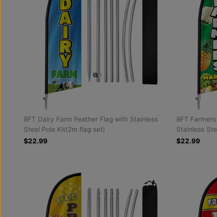
8FT Dairy Farm Feather Flag with Stainless
8FT Farmers 
Steel Pole Kit(2m flag set)
Stainless Ste
$22.99
$22.99