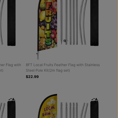
er Flag with
8FT Local Fruits Feather Flag with Stainless
et)
Steel Pole Kit(2m flag set)
$22.99