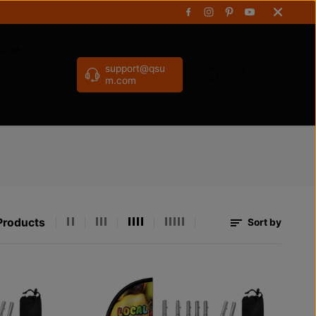
gpole
support@qsu
m.com
Products
Sort by