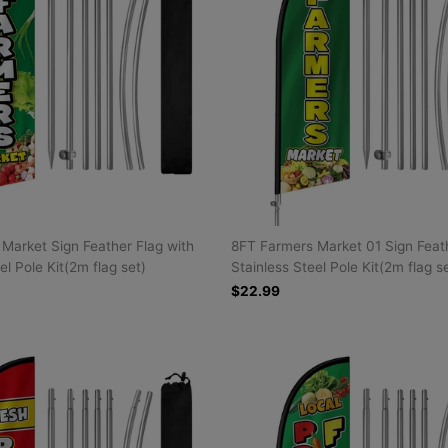
Market Sign Feather Flag with
8FT Farmers Market 01 Sign Feath
el Pole Kit(2m flag set)
Stainless Steel Pole Kit(2m flag s
$22.99