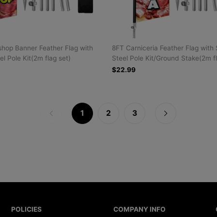
hop Banner Feather Flag with
8FT Carniceria Feather Flag with 
el Pole Kit(2m flag set)
Steel Pole Kit/Ground Stake(2m f
$22.99
1
2
3
POLICIES
COMPANY INFO