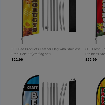
8FT Bee Products Feather Flag with Stainless
8FT Fresh Pr
Steel Pole Kit(2m flag set)
Stainless Ste
$22.99
$22.99