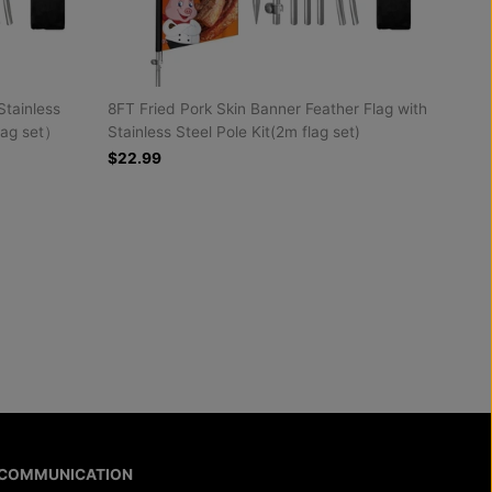
Stainless
8FT Fried Pork Skin Banner Feather Flag with
lag set）
Stainless Steel Pole Kit(2m flag set)
$22.99
COMMUNICATION