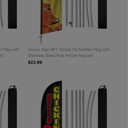
 Flag with
Honey Sign-8FT Honey 02 Feather Flag with
et)
Stainless Steel Pole Kit(2m flag set)
$22.99