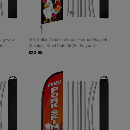
lag with
8FT Grilled Chicken Black Feather Flag with
et)
Stainless Steel Pole Kit(2m flag set)
$22.99