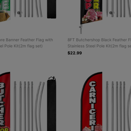
re Banner Feather Flag with
8FT Butchershop Black Feather F
el Pole Kit(2m flag set)
Stainless Steel Pole Kit(2m flag s
$22.99