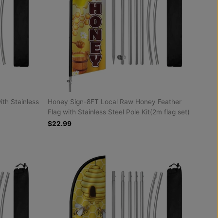
ith Stainless
Honey Sign-8FT Local Raw Honey Feather
Flag with Stainless Steel Pole Kit(2m flag set)
$22.99