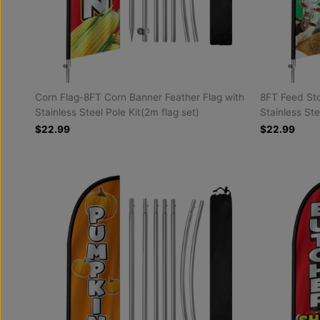
Corn Flag-8FT Corn Banner Feather Flag with
8FT Feed Sto
Stainless Steel Pole Kit(2m flag set)
Stainless Ste
$22.99
$22.99