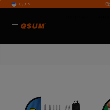
SKIP TO
USD
CONTENT
Feather Flag
Wall Fla