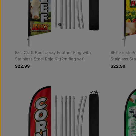
8FT Craft Beef Jerky Feather Flag with
8FT Fresh Pr
Stainless Steel Pole Kit(2m flag set)
Stainless Ste
$22.99
$22.99