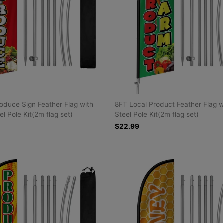
oduce Sign Feather Flag with
8FT Local Product Feather Flag w
el Pole Kit(2m flag set)
Steel Pole Kit(2m flag set)
$22.99