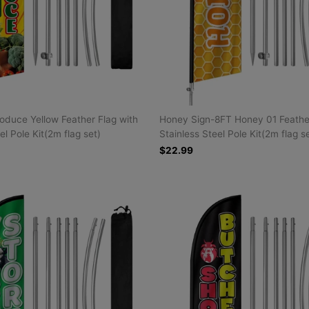
oduce Yellow Feather Flag with
Honey Sign-8FT Honey 01 Feather
el Pole Kit(2m flag set)
Stainless Steel Pole Kit(2m flag s
$22.99