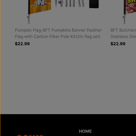
Pumpkin Flag-8FT Pumpkins Banner Feather
8FT Butchers
Flag with Carbon Fiber Pole Kit(2m flag set)
Stainless Ste
$22.99
$22.99
HOME