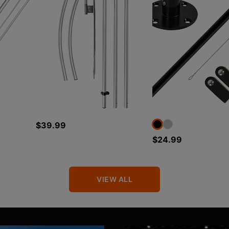
$39.99
$24.99
VIEW ALL