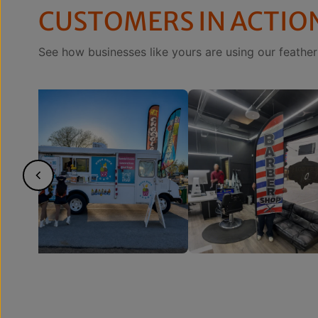
CUSTOMERS IN ACTIO
See how businesses like yours are using our feather 