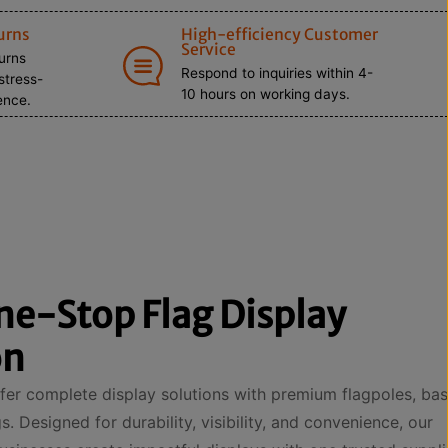
urns
High-efficiency Customer
Service
turns
Respond to inquiries within 4-
stress-
10 hours on working days.
ence.
ne-Stop Flag Display
on
er complete display solutions with premium flagpoles, bas
. Designed for durability, visibility, and convenience, our