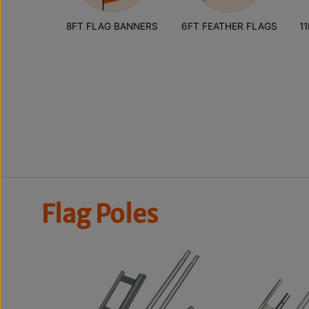
8FT FLAG BANNERS
6FT FEATHER FLAGS
1
Flag Poles