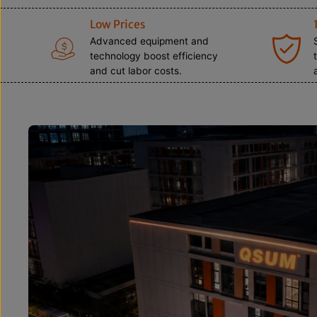
Low Prices
Advanced equipment and
technology boost efficiency
and cut labor costs.