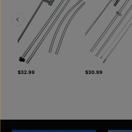
$32.99
$30.99