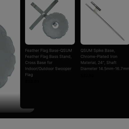
s Base-
Feather Flag Base-QSUM
QSUM Spike Base,
 Medium
Feather Flag Bass Stand,
Chrome-Plated Iron
 Bag,
Cross Base for
Material, 24", Shaft
Iron,
Indoor/Outdoor Swooper
Diameter 14.5mm-16.7m
t
Flag
$27.99
mm-16.7mm
$32.99