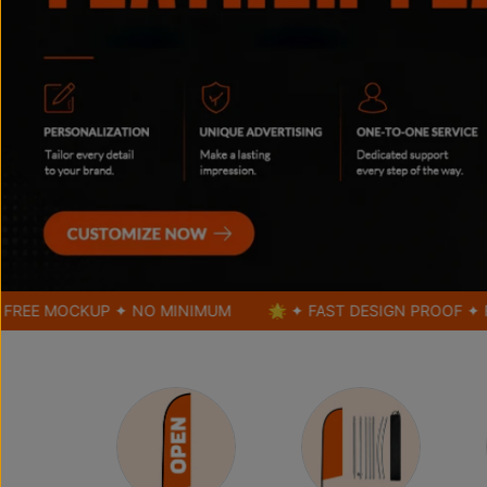
OCKUP ✦ NO MINIMUM
🌟 ✦ FAST DESIGN PROOF ✦ FREE MO