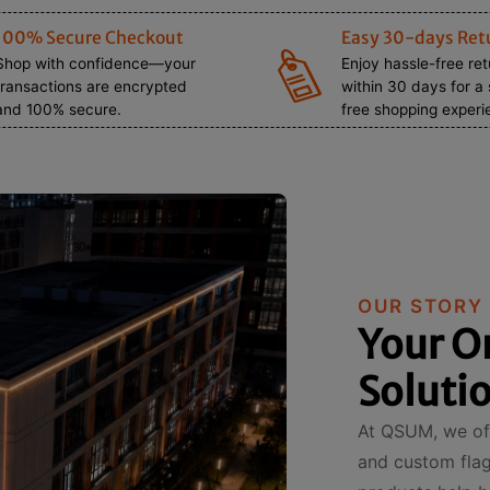
100% Secure Checkout
Easy 30-days Ret
Shop with confidence—your
Enjoy hassle-free re
transactions are encrypted
within 30 days for a 
and 100% secure.
free shopping experi
OUR STORY
Your O
Soluti
At QSUM, we off
and custom flags