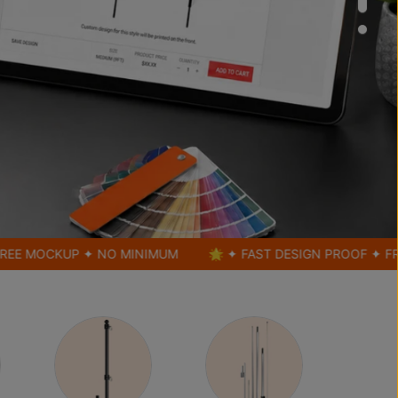
CKUP ✦ NO MINIMUM
🌟 ✦ FAST DESIGN PROOF ✦ FREE MOC