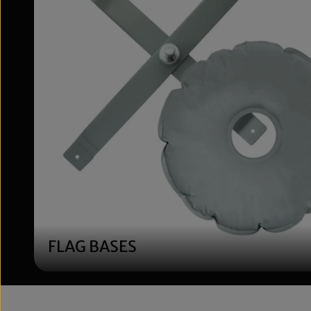
QSUM Flat Cros
Cross Ground-
Size with Water
Plastic Sprayed 
6.17lb, 28'', Shaf
Diameter 14.5
$69.99
FLAG BASES