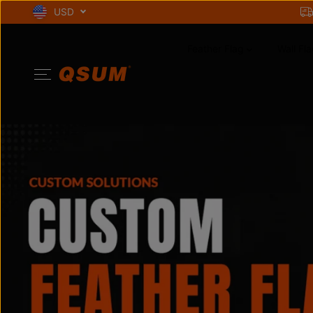
SKIP TO
USD
CONTENT
Feather Flag
Wall Fla