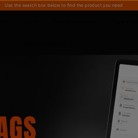
Use the search box below to find the product you need
g Kit
Custom
Flagpole Accessories
Flag and Fla
Bases & Accessories