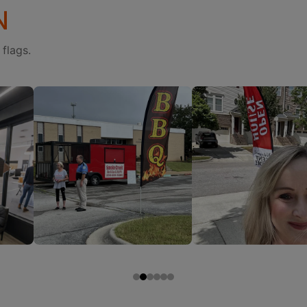
N
flags.