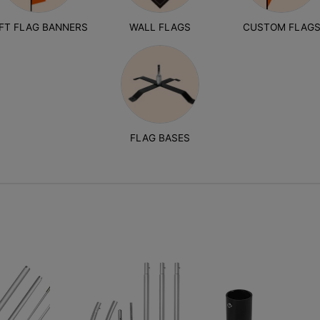
1FT FLAG BANNERS
WALL FLAGS
CUSTOM FLAG
FLAG BASES