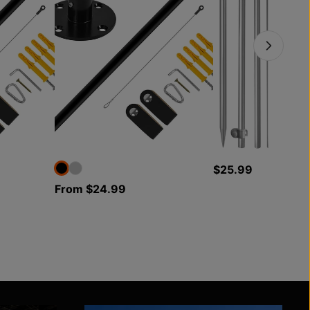
$25.99
From $24.99