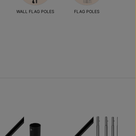
S
WALL FLAG POLES
FLAG POLES