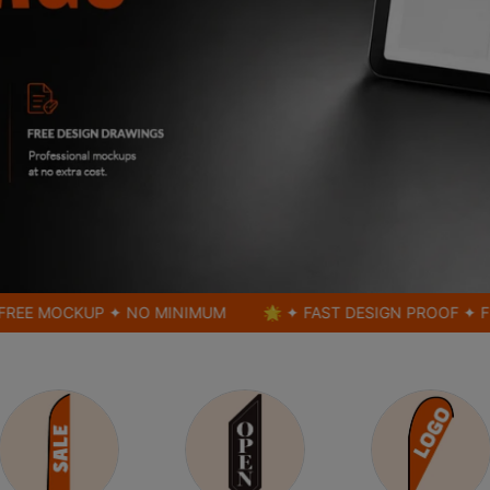
CKUP ✦ NO MINIMUM
🌟 ✦ FAST DESIGN PROOF ✦ FREE MO