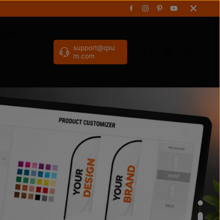
gpole
support@qsu
m.com