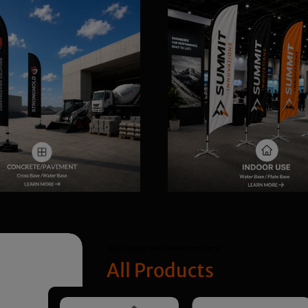
Add Featured Collection here
All Products