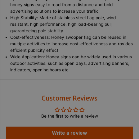
e
e
honey signs easy to read from a distance and bold
y
y
advertising solutions to increase your traffic
0
0
1
1
High Stability: Made of stainless steel flag pole, wind
F
F
resistant, high performance, high load-bearing pull,
e
e
guaranteeing pole stability
a
a
t
t
Cost-effectiveness: Honey swooper flag can be reused in
h
h
multiple activities to increase cost-effectiveness and rovides
e
e
efficient publicity effect
r
r
Wide Application: Honey signs can be widely used in various
F
F
l
l
outdoor activities. such as open days, advertising banners,
a
a
indicators, opening hours etc
g
g
w
w
i
i
t
t
h
h
S
S
Customer Reviews
t
t
a
a
i
i
Be the first to write a review
n
n
l
l
e
e
s
s
Write a review
s
s