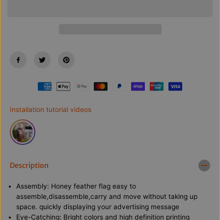
e
e
E
q
q
u
u
a
a
n
n
t
t
i
i
t
t
y
y
f
f
o
o
r
r
H
H
o
o
Installation tutorial videos
n
n
e
e
y
y
S
S
i
i
g
g
n
n
Description
-
-
8
8
F
F
Assembly: Honey feather flag easy to
T
T
assemble,disassemble,carry and move without taking up
H
H
space. quickly displaying your advertising message
o
o
n
n
Eye-Catching: Bright colors and high definition printing