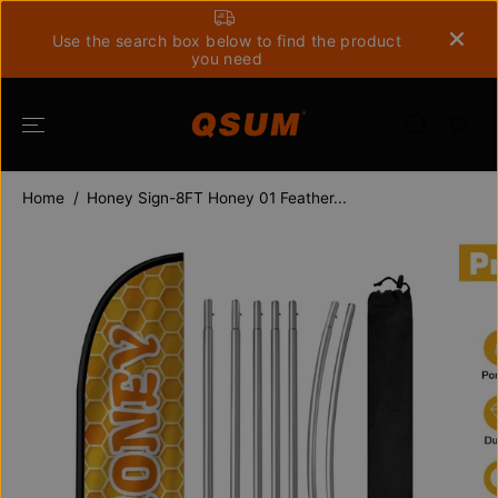
SKIP TO
CONTENT
Use the search box below to find the product
you need
Home
Honey Sign-8FT Honey 01 Feather...
SKIP TO
PRODUCT
INFORMATION