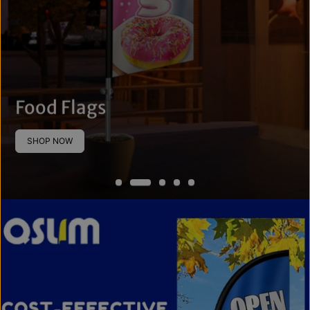
Food Flags
SHOP NOW