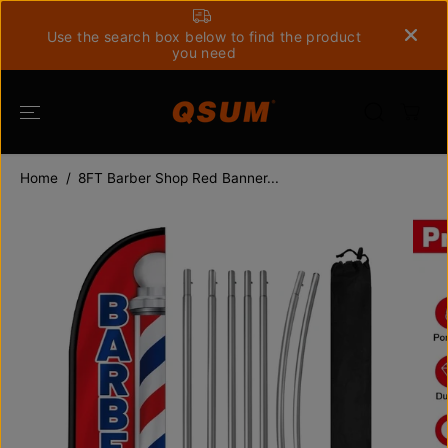
SKIP TO
CONTENT
Use the search box below to find the product
you need
Home
8FT Barber Shop Red Banner...
SKIP TO
PRODUCT
INFORMATION