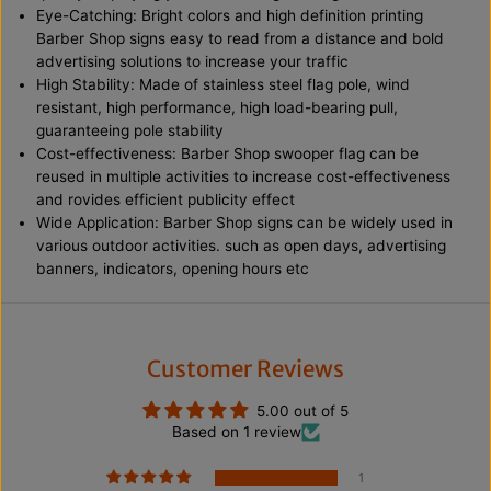
d
d
Eye-Catching: Bright colors and high definition printing
B
B
Barber Shop signs easy to read from a distance and bold
a
a
advertising solutions to increase your traffic
n
n
n
n
High Stability: Made of stainless steel flag pole, wind
e
e
resistant, high performance, high load-bearing pull,
r
r
guaranteeing pole stability
F
F
e
e
Cost-effectiveness: Barber Shop swooper flag can be
a
a
reused in multiple activities to increase cost-effectiveness
t
t
and rovides efficient publicity effect
h
h
Wide Application: Barber Shop signs can be widely used in
e
e
r
r
various outdoor activities. such as open days, advertising
F
F
banners, indicators, opening hours etc
l
l
a
a
g
g
w
w
i
i
t
t
Customer Reviews
h
h
S
S
5.00 out of 5
t
t
Based on 1 review
a
a
i
i
n
n
1
l
l