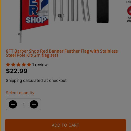
8FT Barber Shop Red Banner Feather Flag with Stainless
Steel Pole Kit(2m flag set)
1 review
$22.99
R
E
Shipping
calculated at checkout
G
U
Select quantity
L
A
D
I
R
e
n
c
c
P
r
r
R
ADD TO CART
e
e
I
a
a