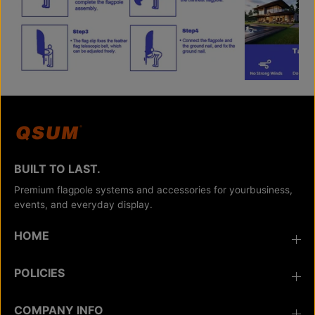
BUILT TO LAST.
Premium flagpole systems and accessories for yourbusiness,
events, and everyday display.
HOME
POLICIES
COMPANY INFO