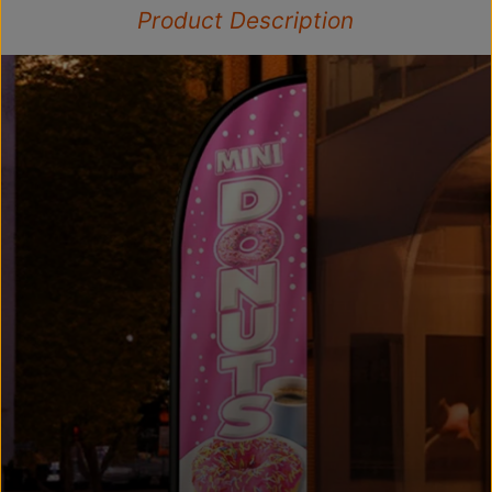
Product Description