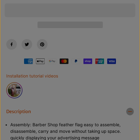
s
s
C
e
e
E
q
q
u
u
a
a
n
n
t
t
i
i
t
t
y
y
f
f
o
o
r
r
8
8
F
F
Installation tutorial videos
T
T
B
B
a
a
r
r
b
b
e
e
r
r
Description
S
S
h
h
o
o
Assembly: Barber Shop feather flag easy to assemble,
p
p
disassemble, carry and move without taking up space.
R
R
quickly displaying your advertising message
e
e