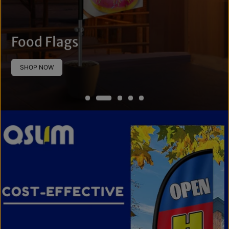
Food Flags
SHOP NOW