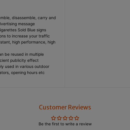
t
t
e
e
s
s
S
S
emble, disassemble, carry and
o
o
advertising message
l
l
Cigarettes Sold Blue signs
d
d
B
B
ons to increase your traffic
l
l
sistant, high performance, high
u
u
e
e
F
F
n be reused in multiple
e
e
cient publicity effect
a
a
ly used in various outdoor
t
t
h
h
cators, opening hours etc
e
e
r
r
F
F
l
l
a
a
g
g
w
w
Customer Reviews
i
i
t
t
h
h
S
S
Be the first to write a review
t
t