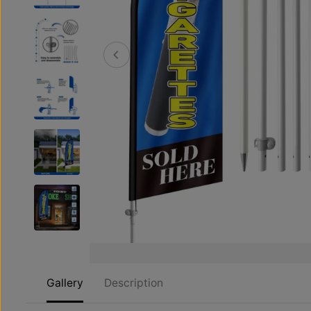
Gallery
Description