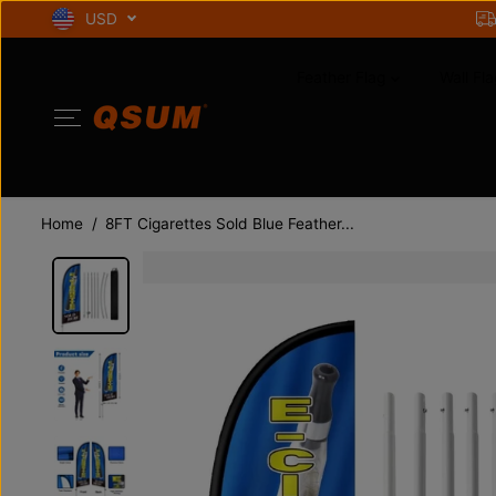
SKIP TO
USD
CONTENT
Feather Flag
Wall Fla
Home
8FT Cigarettes Sold Blue Feather...
SKIP TO
PRODUCT
INFORMATION