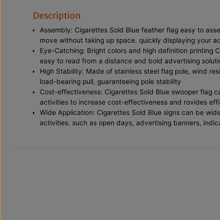
Description
Assembly: Cigarettes Sold Blue feather flag easy to ass
move without taking up space. quickly displaying your 
Eye-Catching: Bright colors and high definition printing 
easy to read from a distance and bold advertising soluti
High Stability: Made of stainless steel flag pole, wind re
load-bearing pull, guaranteeing pole stability
Cost-effectiveness: Cigarettes Sold Blue swooper flag ca
activities to increase cost-effectiveness and rovides effi
Wide Application: Cigarettes Sold Blue signs can be wide
activities. such as open days, advertising banners, indi