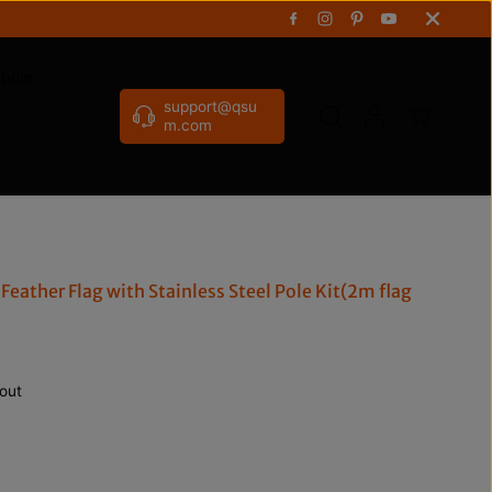
gpole
support@qsu
m.com
Feather Flag with Stainless Steel Pole Kit(2m flag
out