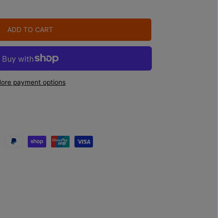
ADD TO CART
ore payment options