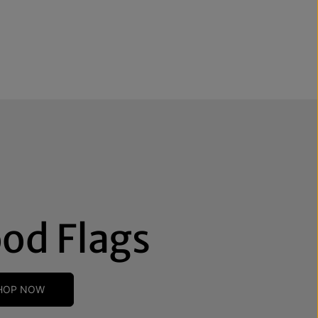
od Flags
HOP NOW