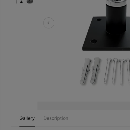
Gallery
Description