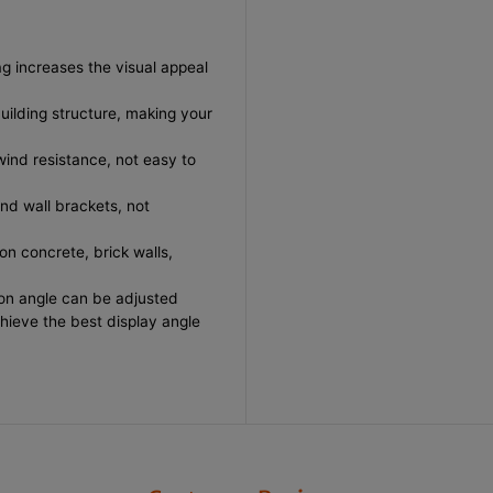
F
F
l
l
a
a
g
g
ag increases the visual appeal
p
p
o
o
building structure, making your
l
l
e
e
B
B
 wind resistance, not easy to
a
a
s
s
e
e
and wall brackets, not
,
,
4
4
 on concrete, brick walls,
&
&
q
q
u
u
ation angle can be adjusted
o
o
chieve the best display angle
t
t
;
;
*
*
4
4
&
&
q
q
u
u
o
o
t
t
;
;