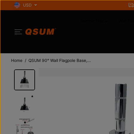
SKIP TO
USD
CONTENT
Feather Flag
Wall Fla
Home
QSUM 90° Wall Flagpole Base,...
SKIP TO
PRODUCT
INFORMATION