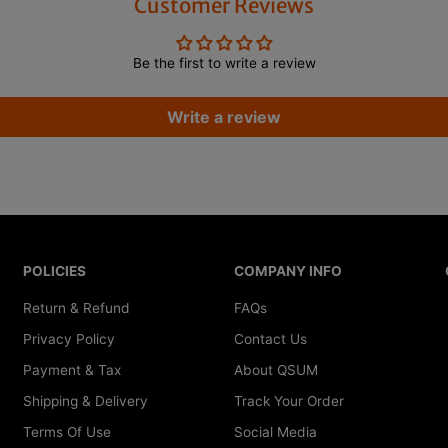
Customer Reviews
S
S
h
h
a
a
f
f
Be the first to write a review
t
t
D
D
i
i
Write a review
a
a
m
m
e
e
t
t
e
e
r
r
1
1
4
4
.
.
5
5
POLICIES
COMPANY INFO
m
m
m
m
Return & Refund
FAQs
-
-
1
1
Privacy Policy
Contact Us
6
6
.
.
Payment & Tax
About QSUM
7
7
m
m
Shipping & Delivery
Track Your Order
m
m
Terms Of Use
Social Media