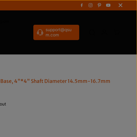
gpole
support@qsu
m.com
e Base, 4"*4" Shaft Diameter 14.5mm-16.7mm
out