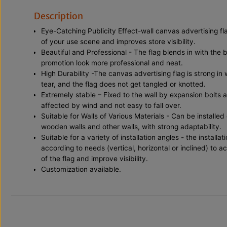
Description
Eye-Catching Publicity Effect-wall canvas advertising fl
of your use scene and improves store visibility.
Beautiful and Professional - The flag blends in with the 
promotion look more professional and neat.
High Durability -The canvas advertising flag is strong in
tear, and the flag does not get tangled or knotted.
Extremely stable – Fixed to the wall by expansion bolts 
affected by wind and not easy to fall over.
Suitable for Walls of Various Materials - Can be installed
wooden walls and other walls, with strong adaptability.
Suitable for a variety of installation angles - the install
according to needs (vertical, horizontal or inclined) to a
of the flag and improve visibility.
Customization available.