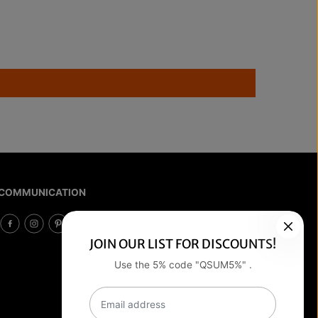
COMMUNICATION
JOIN OUR LIST FOR DISCOUNTS!
Use the 5% code "QSUM5%" .