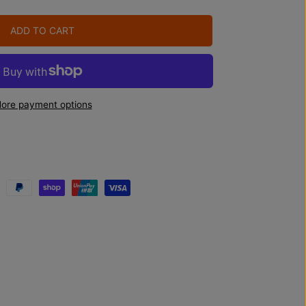
ADD TO CART
ore payment options