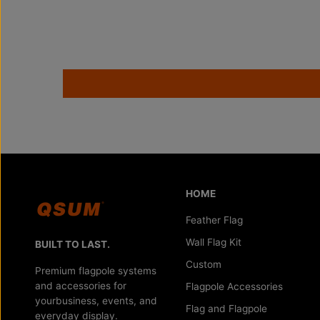
HOME
Feather Flag
Wall Flag Kit
BUILT TO LAST.
Custom
Premium flagpole systems
and accessories for
Flagpole Accessories
yourbusiness, events, and
Flag and Flagpole
everyday display.