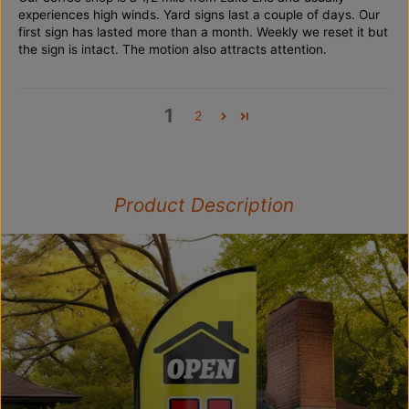
experiences high winds. Yard signs last a couple of days. Our
first sign has lasted more than a month. Weekly we reset it but
the sign is intact. The motion also attracts attention.
1
2
Product Description