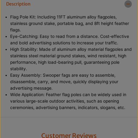
W
W
Description
i
i
n
n
Flag Pole Kit: Including 11FT aluminum alloy flagpoles,
d
d
l
l
stainless ground stake, portable bag, and 8ft height feather
e
e
flags.
s
s
Eye-Catching: Easy to read from a distance. Cost-effective
s
s
and bold advertising solutions to increase your traffic.
S
S
w
w
High Stability: Made of aluminum alloy material flagpoles and
o
o
stainless steel material ground stakes, wind resistant, high
o
o
performance, high load-bearing pull, guaranteeing pole
p
p
e
e
stability.
r
r
Easy Assembly: Swooper fags are easy to assemble,
C
C
disassemble, carry, and move, quickly displaying your
o
o
f
f
advertising message.
f
f
Wide Application: Feather flag poles can be widely used in
e
e
various large-scale outdoor activities, such as opening
e
e
F
F
ceremonies, advertising banners, indicators, slogans, etc.
l
l
a
a
g
g
w
w
i
i
Customer Reviews
t
t