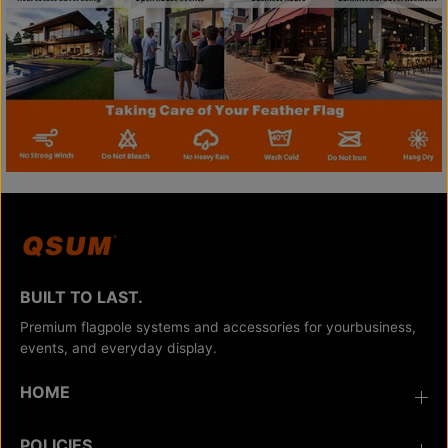
BUILT TO LAST.
Premium flagpole systems and accessories for yourbusiness,
events, and everyday display.
HOME
POLICIES