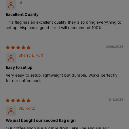
IB
Excellent Quality
This flag has an excellent quality they also bring everything to
set up .Alsp has a good size,I will recommend 100%.
10/06/2023
Sherry L Huff
Easy to set up
Very easy to setup, lightweight but durable. Works perfectly
for our coffee cart.
11/11/2022
Vic Holtz
We just bought our second flag sign
Our coffee shop is a 1/2 mile from Lake Erie and usually