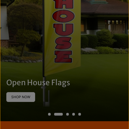
Open House Flags
SHOP NOW