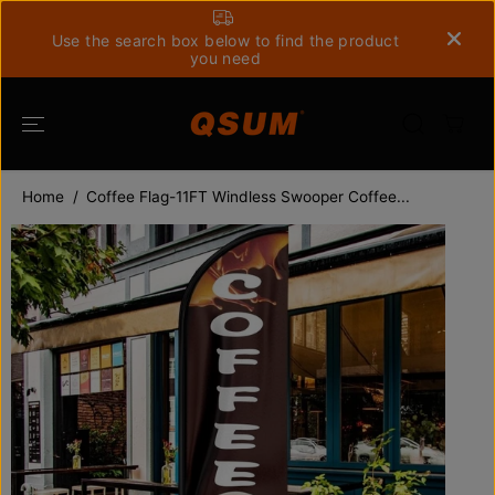
SKIP TO
CONTENT
Use the search box below to find the product
you need
Home
Coffee Flag-11FT Windless Swooper Coffee...
SKIP TO
PRODUCT
INFORMATION