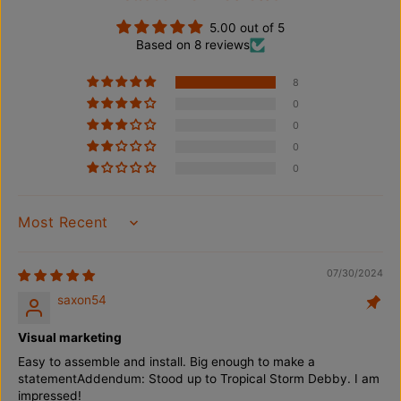
h
h
F
F
5.00 out of 5
l
l
Based on 8 reviews
a
a
g
g
p
p
8
o
o
0
l
l
e
e
0
/
/
0
G
G
r
r
0
o
o
u
u
n
n
d
d
SORT BY
S
S
t
t
a
a
07/30/2024
k
k
e
e
saxon54
/
/
P
P
Visual marketing
o
o
r
r
Easy to assemble and install. Big enough to make a
t
t
statementAddendum: Stood up to Tropical Storm Debby. I am
a
a
impressed!
b
b