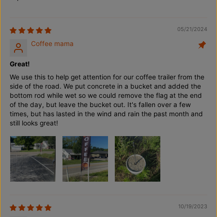
l
l
e
e
B
B
a
a
05/21/2024
g
g
Coffee mama
(
(
3
3
.
.
Great!
4
4
m
m
We use this to help get attention for our coffee trailer from the
)
)
side of the road. We put concrete in a bucket and added the
bottom rod while wet so we could remove the flag at the end
of the day, but leave the bucket out. It's fallen over a few
times, but has lasted in the wind and rain the past month and
still looks great!
10/19/2023